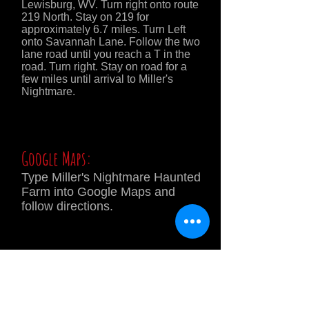
Lewisburg, WV. Turn right onto route
219 North. Stay on 219 for
approximately 6.7 miles. Turn Left
onto Savannah Lane. Follow the two
lane road until you reach a T in the
road. Turn right. Stay on road for a
few miles until arrival to Miller's
Nightmare.
Google Maps:
Type Miller's Nightmare Haunted
Farm into Google Maps and
follow directions.
DIRECTIONAL
SIGNS WILL BE