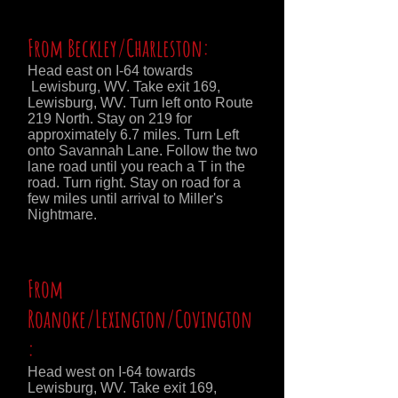
From Beckley/Charleston:
Head east on I-64 towards
Lewisburg, WV. Take exit 169,
Lewisburg, WV. Turn left onto Route
219 North. Stay on 219 for
approximately 6.7 miles. Turn Left
onto Savannah Lane. Follow the two
lane road until you reach a T in the
road. Turn right. Stay on road for a
few miles until arrival to Miller's
Nightmare.
From
Roanoke/Lexington/Covington
:
Head west on I-64 towards
Lewisburg, WV. Take exit 169,