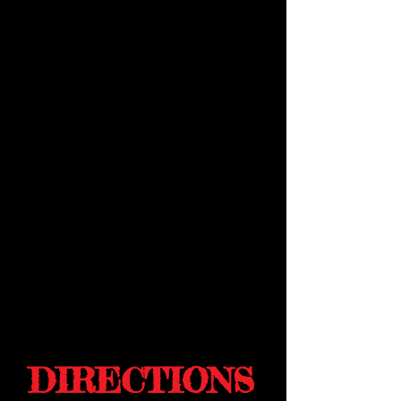
DIRECTIONS